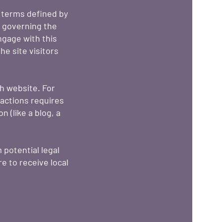
g terms defined by
s governing the
engage with this
e site visitors
h website. For
actions requires
 (like a blog, a
 potential legal
re to receive local