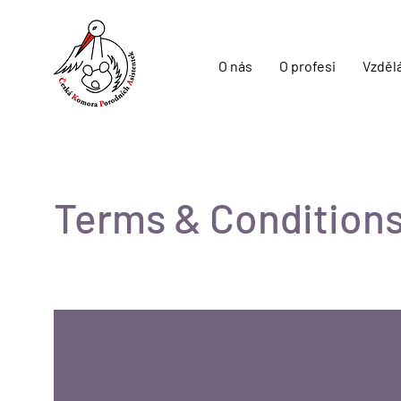
O nás
O profesi
Vzděl
Terms & Condition