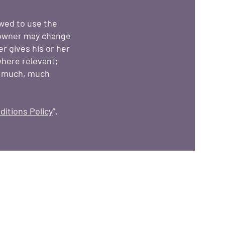
owed to use the
 owner may change
er gives his or her
where relevant;
d much, much
itions Policy
”.