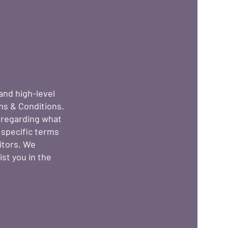
and high-level
ms & Conditions.
s regarding what
 specific terms
itors. We
st you in the