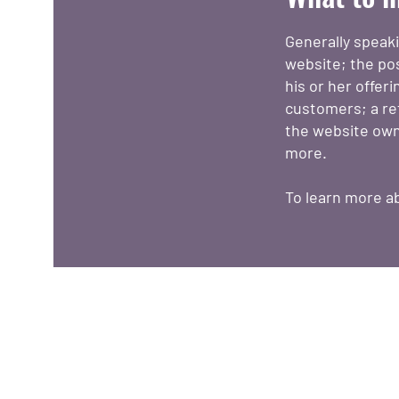
Generally speak
website; the po
his or her offer
customers; a ref
the website own
more.
To learn more ab
O nás