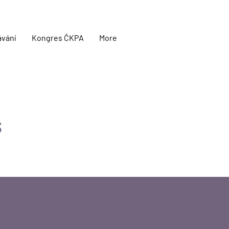
ávání
Kongres ČKPA
More
s