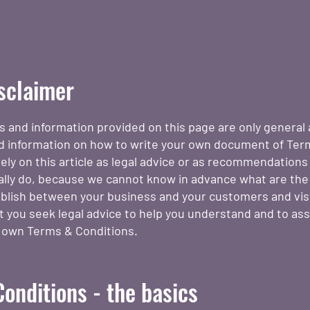
isclaimer
s and information provided on this page are only general 
d information on how to write your own document of Ter
ely on this article as legal advice or as recommendation
ally do, because we cannot know in advance what are the
ablish between your business and your customers and vis
you seek legal advice to help you understand and to assi
r own Terms & Conditions.
onditions - the basics