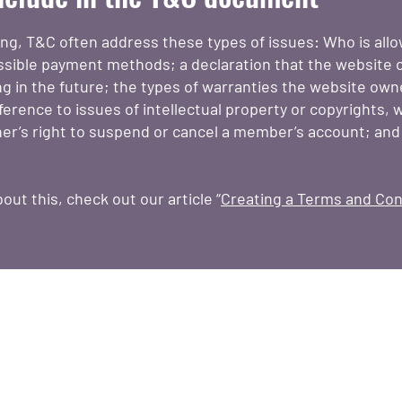
ing, T&C often address these types of issues: Who is all
ssible payment methods; a declaration that the website
ing in the future; the types of warranties the website own
erence to issues of intellectual property or copyrights, 
er’s right to suspend or cancel a member’s account; an
out this, check out our article “
Creating a Terms and Cond