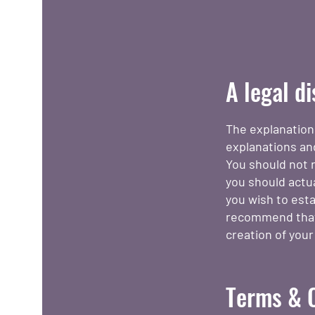
A legal d
The explanation
explanations an
You should not r
you should actu
you wish to est
recommend that 
creation of you
Terms & C