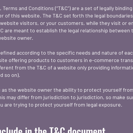
, Terms and Conditions (“T&C”) are a set of legally bindin
r of this website. The T&C set forth the legal boundarie
e website visitors, or your customers, while they visit or 
 are meant to establish the legal relationship between th
website owner.
efined according to the specific needs and nature of eac
ite offering products to customers in e-commerce trans
ferent from the T&C of a website only providing information
and so on).
as the website owner the ability to protect yourself from
is may differ from jurisdiction to jurisdiction, so make su
you are trying to protect yourself from legal exposure.
nclude in the T&C document