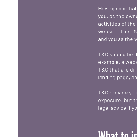
Having said that
you, as the owne
activities of th
website. The T&C
and you as the 
T&C should be d
example, a webs
T&C that are dif
landing page, 
T&C provide you 
exposure, but th
legal advice if 
What to i